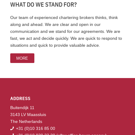
WHAT DO WE STAND FOR?
Our team of experienced chartering brokers thinks, think
along and ahead. We are clear and open in our
communication and we stand for our agreements. We are
fast, we act and decide quickly. We are quick to respond to
situations and quick to provide valuable advice.
MORE
ADDRESS
Buitendijk 11
3143 LV Maassluis
The Netherlands
+31 (0)10 316 85 00