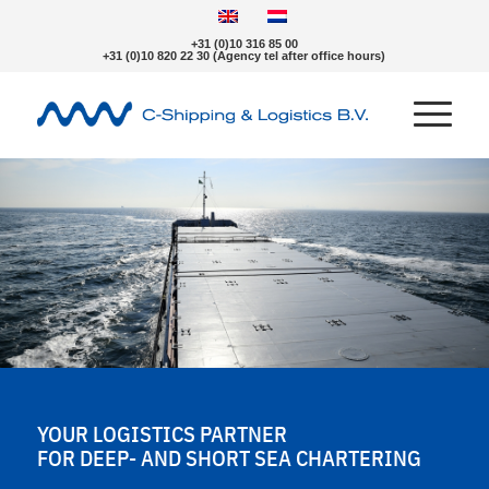
+31 (0)10 316 85 00
+31 (0)10 820 22 30
(Agency tel after office hours)
YOUR LOGISTICS PARTNER
FOR DEEP- AND SHORT SEA CHARTERING