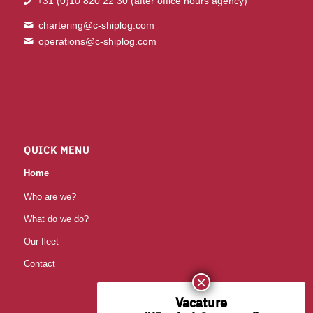
+31 (0)10 820 22 30
(after office hours agency)
chartering@c-shiplog.com
operations@c-shiplog.com
QUICK MENU
Home
Who are we?
What do we do?
Our fleet
Contact
Vacature