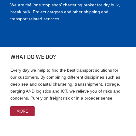
We are thé ‘one stop shop’ chartering broker for dry bulk,
break bulk, Project cargoes and other shipping and
transport related services.
WHAT DO WE DO?
Every day we help to find the best transport solutions for
our customers. By combining different disciplines such as
deep sea and coastal chartering, transshipment, storage,
barging AND logistics and ICT, we relieve you of risks and
concerns. Purely on freight risk or in a broader sense.
MORE